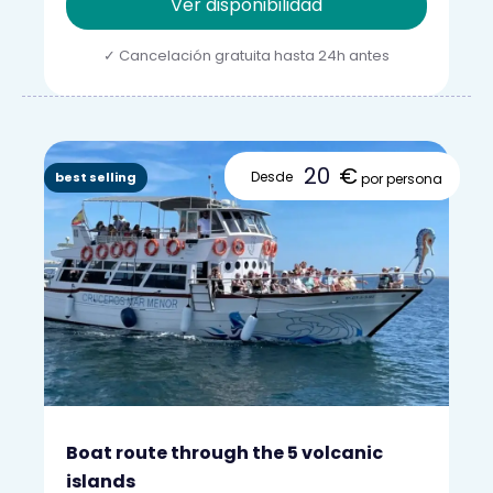
Ver disponibilidad
20
€
Desde
best selling
por persona
Boat route through the 5 volcanic
islands