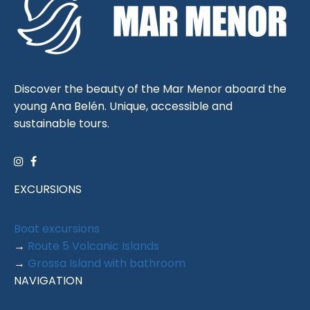
Discover the beauty of the Mar Menor aboard the
young Ana Belén. Unique, accessible and
sustainable tours.
EXCURSIONS
Boat excursions
→
Route 5 Volcanic Islands
→
Grossa Island with bathroom
NAVIGATION