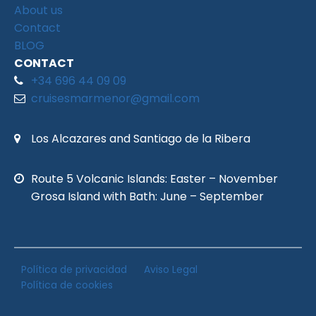
About us
Contact
BLOG
CONTACT
+34 696 44 09 09
cruisesmarmenor@gmail.com
Los Alcazares and Santiago de la Ribera
Route 5 Volcanic Islands: Easter – November
Grosa Island with Bath: June – September
Política de privacidad
Aviso Legal
Política de cookies