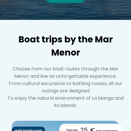
Boat trips by the Mar
Menor
Choose from our boat routes through the Mar
Menor and live an unforgettable experience.
From cultural excursions to bathing routes, all our
outings are designed
To enjoy the natural environment of La Manga and
its islands.
25
€
Desde
with bathroom
por persona