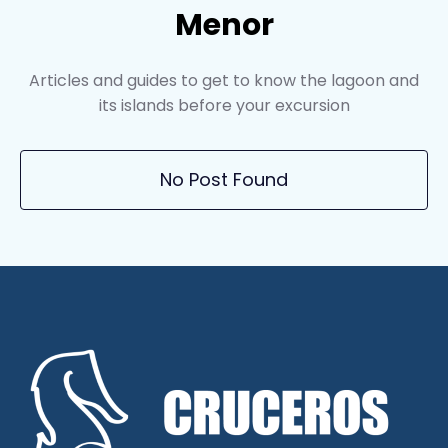
Menor
Articles and guides to get to know the lagoon and
its islands before your excursion
No Post Found