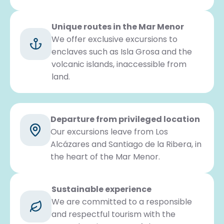
Unique routes in the Mar Menor
We offer exclusive excursions to
enclaves such as Isla Grosa and the
volcanic islands, inaccessible from
land.
Departure from privileged location
Our excursions leave from Los
Alcázares and Santiago de la Ribera, in
the heart of the Mar Menor.
Sustainable experience
We are committed to a responsible
and respectful tourism with the