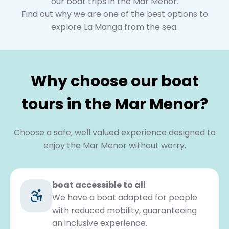
our boat trips in the Mar Menor.
Find out why we are one of the best options to
explore La Manga from the sea.
Why choose our boat
tours in the Mar Menor?
Choose a safe, well valued experience designed to
enjoy the Mar Menor without worry.
boat accessible to all
We have a boat adapted for people
with reduced mobility, guaranteeing
an inclusive experience.