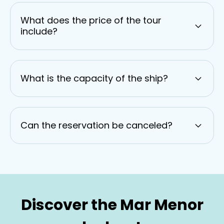
What does the price of the tour
include?
What is the capacity of the ship?
Can the reservation be canceled?
Discover the Mar Menor