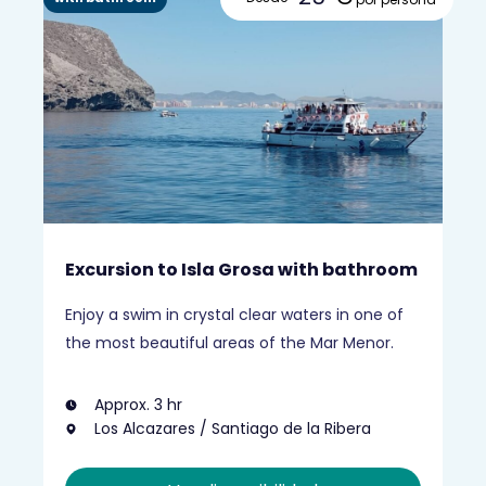
Excursion to Isla Grosa with bathroom
Enjoy a swim in crystal clear waters in one of
the most beautiful areas of the Mar Menor.
Approx. 3 hr
Los Alcazares / Santiago de la Ribera