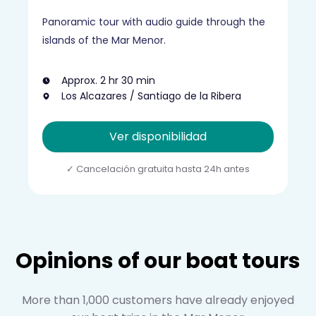
Panoramic tour with audio guide through the
islands of the Mar Menor.
Approx. 2 hr 30 min
Los Alcazares / Santiago de la Ribera
Ver disponibilidad
Opinions of our boat tours
More than 1,000 customers have already enjoyed