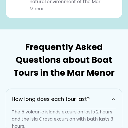
natural environment of the Mar
Menor.
Frequently Asked
Questions about Boat
Tours in the Mar Menor
How long does each tour last?
The 5 volcanic islands excursion lasts 2 hours
and the Isla Grosa excursion with bath lasts 3
hours.