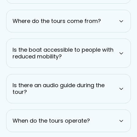
Where do the tours come from?
Is the boat accessible to people with
reduced mobility?
Is there an audio guide during the
tour?
When do the tours operate?