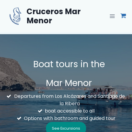
Skip
Cruceros Mar
to
content
Menor
Boat tours in the
Mar Menor
Departures from Los Alcázares and Santiago de
la Ribera
boat accessible to all
Options with bathroom and guided tour
See Excursions