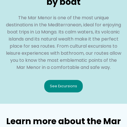
by boat
The Mar Menor is one of the most unique
destinations in the Mediterranean, ideal for enjoying
boat trips in La Manga. Its calm waters, its volcanic
islands and its natural wealth make it the perfect
place for sea routes. From cultural excursions to
leisure experiences with bathroom, our routes allow
you to know the most emblematic points of the
Mar Menor in a comfortable and safe way.
See Excursions
Learn more about the Mar